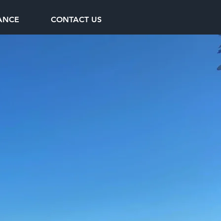
ANCE
CONTACT US