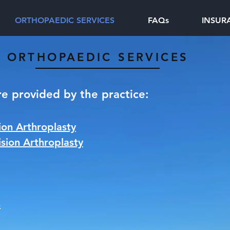
ORTHOPAEDIC SERVICES
FAQs
INSUR
ORTHOPAEDIC SERVICES
re provided by the practice:
on Arthroplasty
sion Arthroplasty
s