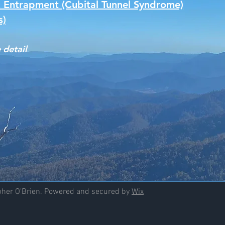
 Entrapment (Cubital Tunnel Syndrome)
s)
 detail
opher O'Brien. Powered and secured by
Wix