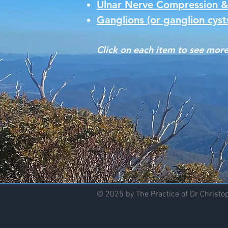
Ulnar Nerve Compression &
Ganglions (or ganglion cyst
Click on each item to see more
© 2025 by The Practice of Dr Christ