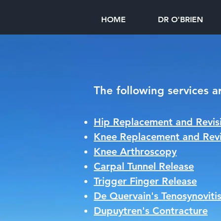
HOME
DR O'BRIEN
The following services a
Hip Replacement and Revisi
Knee Replacement and Revi
Knee Arthroscopy
Carpal Tunnel Release
Trigger Finger Release
De Quervain's Tenosynoviti
Dupuytren's Contracture